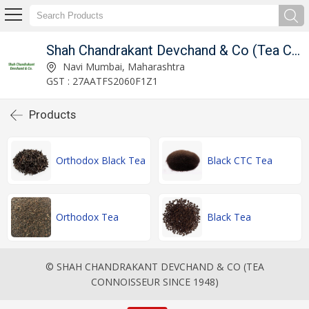
ince 1948)
Shah Chandrakant Devchand & Co (Tea Connoisseur Since 1948)
Navi Mumbai, Maharashtra
GST : 27AATFS2060F1Z1
Products
Orthodox Black Tea
Black CTC Tea
Orthodox Tea
Black Tea
© SHAH CHANDRAKANT DEVCHAND & CO (TEA
CONNOISSEUR SINCE 1948)