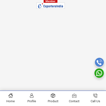
Home
Profile
Product
Contact
Call Us