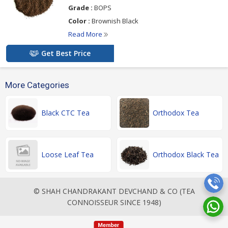
Grade :
BOPS
Color :
Brownish Black
Read More
Get Best Price
More Categories
Black CTC Tea
Orthodox Tea
Loose Leaf Tea
Orthodox Black Tea
© SHAH CHANDRAKANT DEVCHAND & CO (TEA
CONNOISSEUR SINCE 1948)