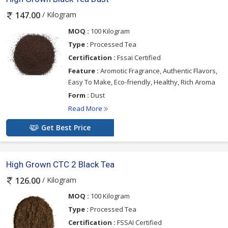
/ Kilogram
147.00
MOQ :
100 Kilogram
Type :
Processed Tea
Certification :
Fssai Certified
Feature :
Aromotic Fragrance, Authentic Flavors,
Easy To Make, Eco-friendly, Healthy, Rich Aroma
Form :
Dust
Read More
Get Best Price
High Grown CTC 2 Black Tea
/ Kilogram
126.00
MOQ :
100 Kilogram
Type :
Processed Tea
Certification :
FSSAI Certified