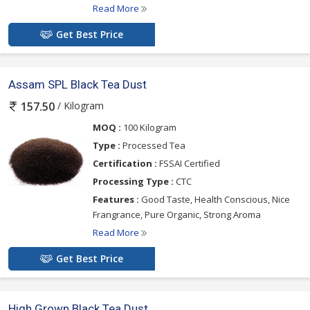
Read More
Get Best Price
Assam SPL Black Tea Dust
/ Kilogram
157.50
MOQ :
100 Kilogram
Type :
Processed Tea
Certification :
FSSAI Certified
Processing Type :
CTC
Features :
Good Taste, Health Conscious, Nice
Frangrance, Pure Organic, Strong Aroma
Read More
Get Best Price
High Grown Black Tea Dust