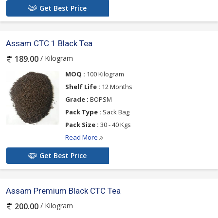
Get Best Price
Assam CTC 1 Black Tea
/ Kilogram
189.00
MOQ :
100 Kilogram
Shelf Life :
12 Months
Grade :
BOPSM
Pack Type :
Sack Bag
Pack Size :
30 - 40 Kgs
Read More
Get Best Price
Assam Premium Black CTC Tea
/ Kilogram
200.00