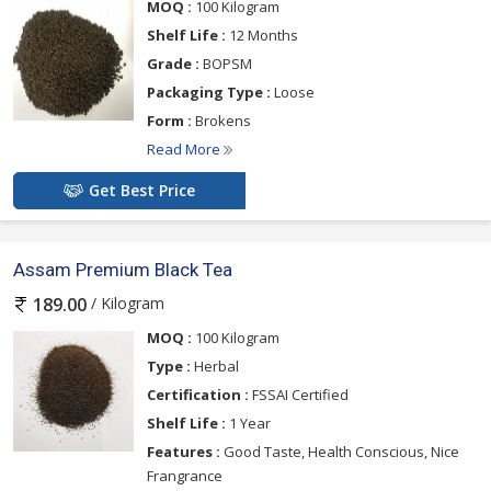
MOQ :
100 Kilogram
Shelf Life :
12 Months
Grade :
BOPSM
Packaging Type :
Loose
Form :
Brokens
Read More
Get Best Price
Assam Premium Black Tea
/ Kilogram
189.00
MOQ :
100 Kilogram
Type :
Herbal
Certification :
FSSAI Certified
Shelf Life :
1 Year
Features :
Good Taste, Health Conscious, Nice
Frangrance