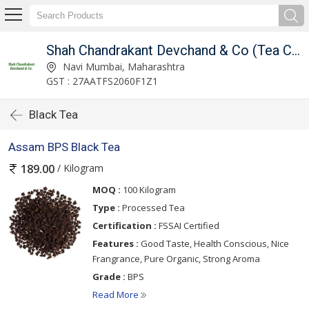
ince 1948)
Shah Chandrakant Devchand & Co (Tea Connoisseur Since 1948)
Navi Mumbai, Maharashtra
GST : 27AATFS2060F1Z1
Black Tea
Assam BPS Black Tea
/ Kilogram
189.00
MOQ :
100 Kilogram
Type :
Processed Tea
Certification :
FSSAI Certified
Features :
Good Taste, Health Conscious, Nice
Frangrance, Pure Organic, Strong Aroma
Grade :
BPS
Read More